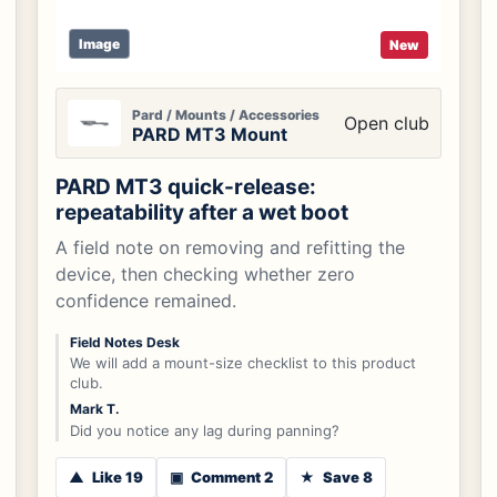
Image
New
Pard / Mounts / Accessories
Open club
PARD MT3 Mount
PARD MT3 quick-release:
repeatability after a wet boot
A field note on removing and refitting the
device, then checking whether zero
confidence remained.
Field Notes Desk
We will add a mount-size checklist to this product
club.
Mark T.
Did you notice any lag during panning?
▲
Like 19
▣
Comment 2
★
Save 8