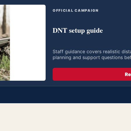
OFFICIAL CAMPAIGN
DNT setup guide
Staff guidance covers realistic di
planning and support questions be
Re