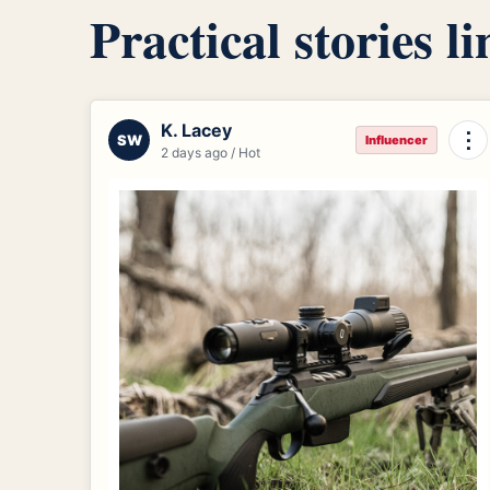
Practical stories l
K. Lacey
⋮
SW
Influencer
2 days ago / Hot