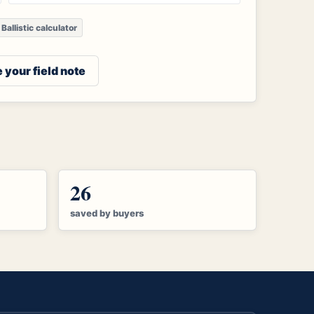
Ballistic calculator
 your field note
26
saved by buyers