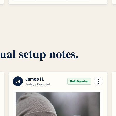
ual setup notes.
James H.
⋮
JH
Field Member
Today / Featured