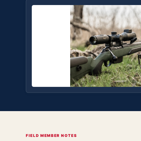
FIELD MEMBER NOTES