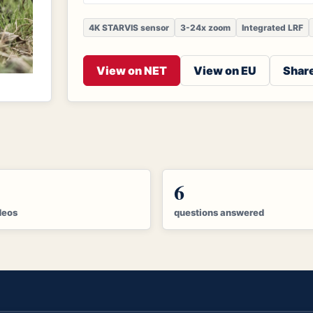
4K STARVIS sensor
3-24x zoom
Integrated LRF
View on NET
View on EU
Share
6
deos
questions answered