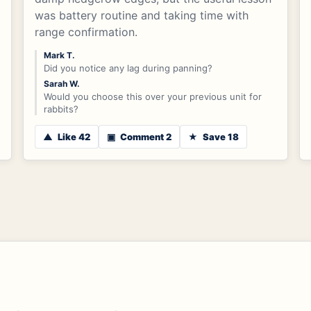
was battery routine and taking time with
range confirmation.
Mark T.
Did you notice any lag during panning?
Sarah W.
Would you choose this over your previous unit for
rabbits?
▲
Like 42
▣
Comment 2
★
Save 18