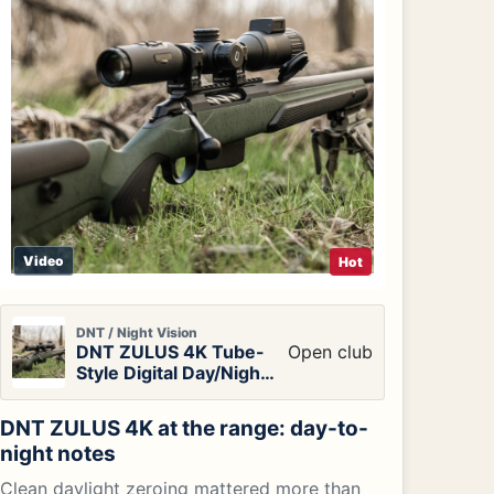
Video
Hot
DNT / Night Vision
DNT ZULUS 4K Tube-
Open club
Style Digital Day/Night
Vision Scope
DNT ZULUS 4K at the range: day-to-
night notes
Clean daylight zeroing mattered more than