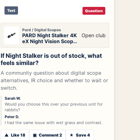
Text
Question
Pard / Digital Scopes
PARD Night Stalker 4K
Open club
eX Night Vision Scope
with LRF
If Night Stalker is out of stock, what
feels similar?
A community question about digital scope
alternatives, IR choice and whether to wait or
switch.
Sarah W.
Would you choose this over your previous unit for
rabbits?
Peter D.
I had the same issue with wet grass and contrast.
▲
Like 18
▣
Comment 2
★
Save 4