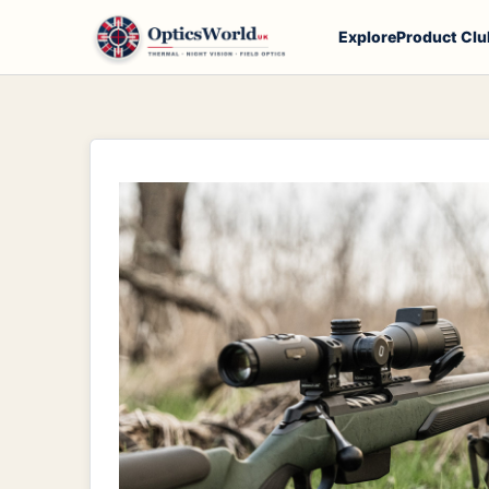
Explore
Product Clu