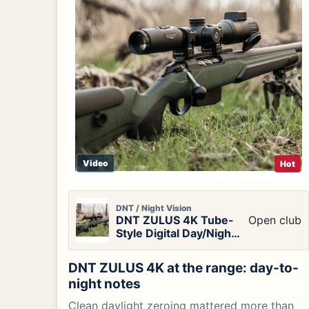
Video
Hot
DNT / Night Vision
DNT ZULUS 4K Tube-
Open club
Style Digital Day/Night
Vision Scope
DNT ZULUS 4K at the range: day-to-
night notes
Clean daylight zeroing mattered more than