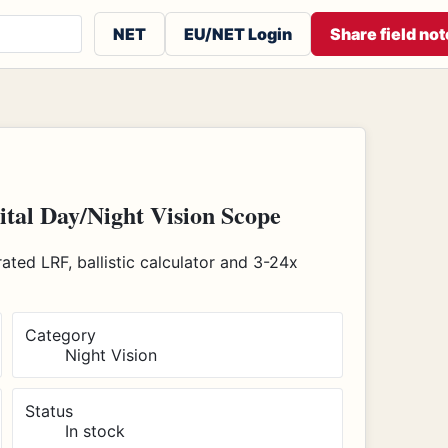
 or contributors
NET
EU/NET Login
Share field not
al Day/Night Vision Scope
ted LRF, ballistic calculator and 3-24x
Category
Night Vision
Status
In stock