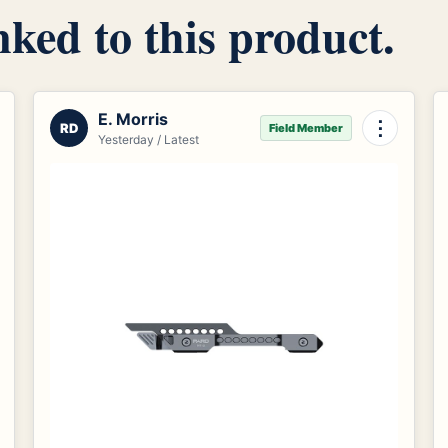
inked to this product.
E. Morris
⋮
RD
Field Member
Yesterday / Latest