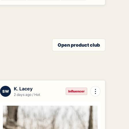
Open product club
K. Lacey
⋮
SW
Influencer
2 days ago / Hot