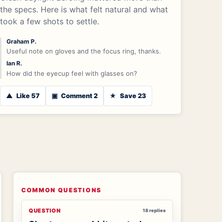
the specs. Here is what felt natural and what
took a few shots to settle.
Graham P.
Useful note on gloves and the focus ring, thanks.
Ian R.
How did the eyecup feel with glasses on?
▲
Like 57
▣
Comment 2
★
Save 23
COMMON QUESTIONS
QUESTION
18 replies