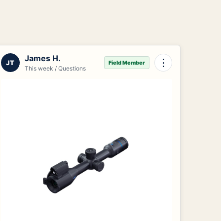
James H.
⋮
JT
Field Member
This week / Questions