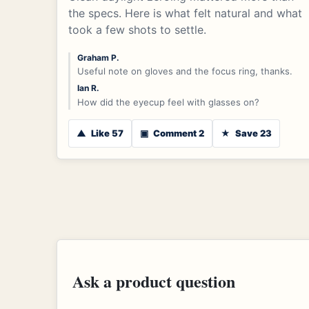
the specs. Here is what felt natural and what
took a few shots to settle.
Graham P.
Useful note on gloves and the focus ring, thanks.
Ian R.
How did the eyecup feel with glasses on?
▲
Like 57
▣
Comment 2
★
Save 23
Ask a product question