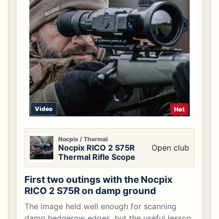
Video
Hot
Nocpix / Thermal
Nocpix RICO 2 S75R
Open club
Thermal Rifle Scope
First two outings with the Nocpix
RICO 2 S75R on damp ground
The image held well enough for scanning
damp hedgerow edges, but the useful lesson