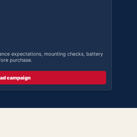
stance expectations, mounting checks, battery
fore purchase.
ad campaign