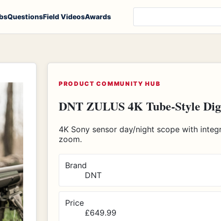
Search products, notes
bs
Questions
Field Videos
Awards
PRODUCT COMMUNITY HUB
DNT ZULUS 4K Tube-Style Digit
4K Sony sensor day/night scope with integra
zoom.
Brand
DNT
Price
£649.99