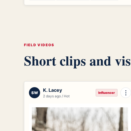
FIELD VIDEOS
Short clips and vis
K. Lacey
⋮
SW
Influencer
2 days ago / Hot