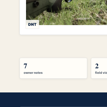
DNT
7
2
owner notes
field vi