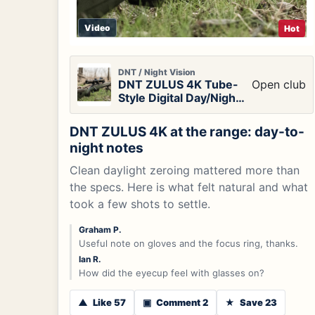
Video
Hot
DNT / Night Vision
DNT ZULUS 4K Tube-
Open club
Style Digital Day/Night
Vision Scope
DNT ZULUS 4K at the range: day-to-
night notes
Clean daylight zeroing mattered more than
the specs. Here is what felt natural and what
took a few shots to settle.
Graham P.
Useful note on gloves and the focus ring, thanks.
Ian R.
How did the eyecup feel with glasses on?
▲
Like 57
▣
Comment 2
★
Save 23