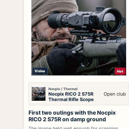
Video
Hot
Nocpix / Thermal
Nocpix RICO 2 S75R
Open club
Thermal Rifle Scope
First two outings with the Nocpix
RICO 2 S75R on damp ground
The image held well enough for scanning