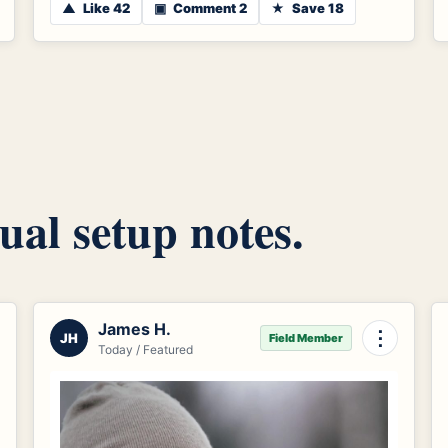
▲
Like 42
▣
Comment 2
★
Save 18
ual setup notes.
James H.
⋮
JH
Field Member
Today / Featured