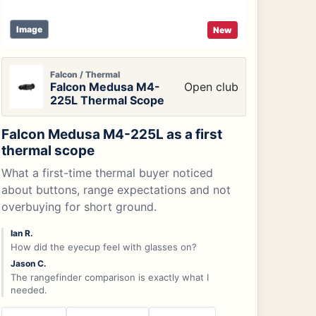
Image
New
Falcon / Thermal
Falcon Medusa M4-
Open club
225L Thermal Scope
Falcon Medusa M4-225L as a first
thermal scope
What a first-time thermal buyer noticed
about buttons, range expectations and not
overbuying for short ground.
Ian R.
How did the eyecup feel with glasses on?
Jason C.
The rangefinder comparison is exactly what I
needed.