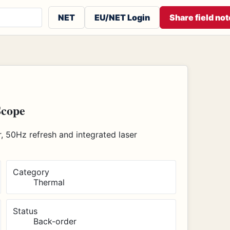
 or contributors
NET
EU/NET Login
Share field not
Scope
 50Hz refresh and integrated laser
Category
Thermal
Status
Back-order