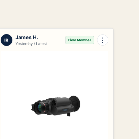
James H.
⋮
IR
Field Member
Yesterday / Latest