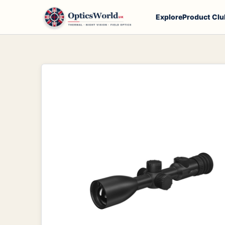
Explore
Product Clu