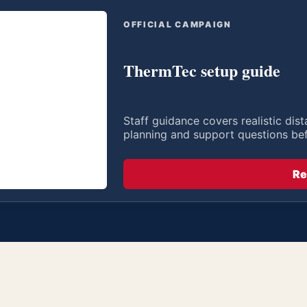
OFFICIAL CAMPAIGN
ThermTec setup guide
Staff guidance covers realistic di
planning and support questions be
Re