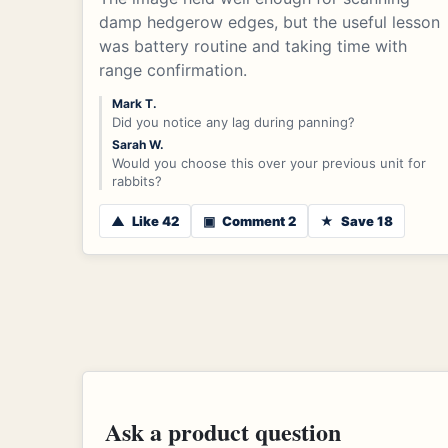
damp hedgerow edges, but the useful lesson
was battery routine and taking time with
range confirmation.
Mark T.
Did you notice any lag during panning?
Sarah W.
Would you choose this over your previous unit for
rabbits?
▲
Like 42
▣
Comment 2
★
Save 18
Ask a product question