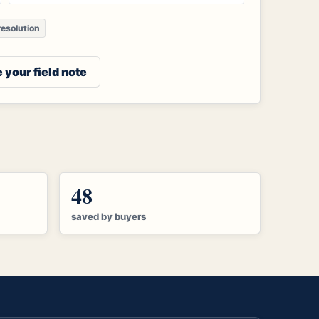
esolution
 your field note
48
saved by buyers