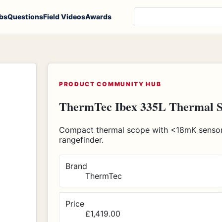
Search products, notes
bs
Questions
Field Videos
Awards
PRODUCT COMMUNITY HUB
ThermTec Ibex 335L Thermal 
Compact thermal scope with <18mK sensor,
rangefinder.
Brand
ThermTec
Price
£1,419.00