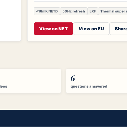
<18mK NETD
50Hz refresh
LRF
Thermal super r
View on NET
View on EU
Share
6
deos
questions answered