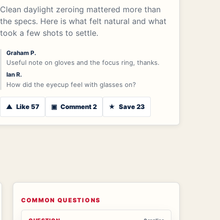
Clean daylight zeroing mattered more than
the specs. Here is what felt natural and what
took a few shots to settle.
Graham P.
Useful note on gloves and the focus ring, thanks.
Ian R.
How did the eyecup feel with glasses on?
▲
Like 57
▣
Comment 2
★
Save 23
COMMON QUESTIONS