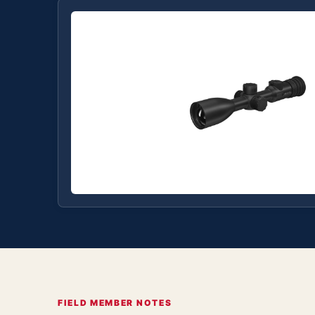
FIELD MEMBER NOTES