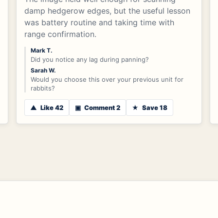
damp hedgerow edges, but the useful lesson
was battery routine and taking time with
range confirmation.
Mark T.
Did you notice any lag during panning?
Sarah W.
Would you choose this over your previous unit for
rabbits?
▲
Like 42
▣
Comment 2
★
Save 18