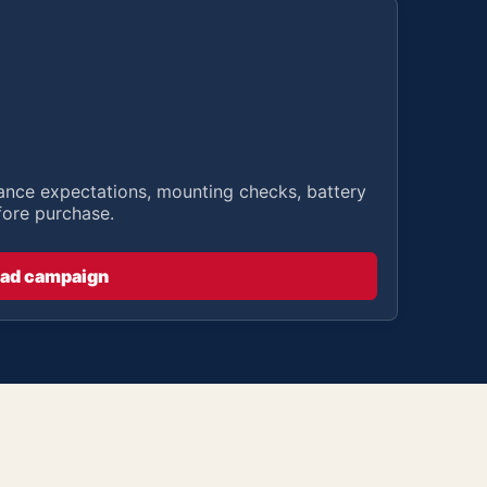
stance expectations, mounting checks, battery
fore purchase.
ad campaign