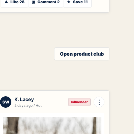
▲
Like 28
▣
Comment 2
★
Save 11
Open product club
K. Lacey
⋮
SW
Influencer
2 days ago / Hot