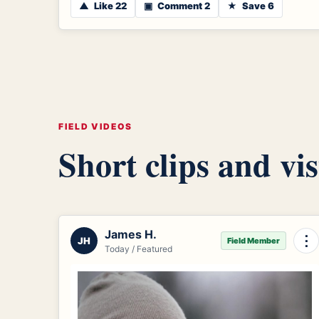
▲
Like 22
▣
Comment 2
★
Save 6
FIELD VIDEOS
Short clips and vis
James H.
⋮
JH
Field Member
Today / Featured