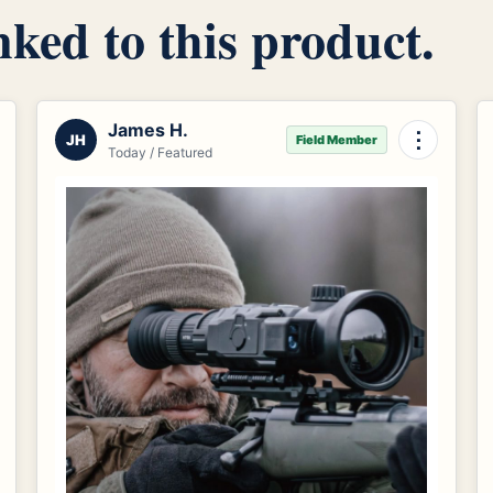
inked to this product.
James H.
⋮
JH
Field Member
Today / Featured