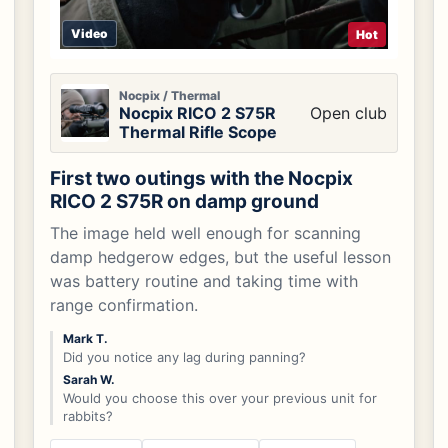
Video
Hot
Nocpix / Thermal
Nocpix RICO 2 S75R
Open club
Thermal Rifle Scope
First two outings with the Nocpix
RICO 2 S75R on damp ground
The image held well enough for scanning
damp hedgerow edges, but the useful lesson
was battery routine and taking time with
range confirmation.
Mark T.
Did you notice any lag during panning?
Sarah W.
Would you choose this over your previous unit for
rabbits?