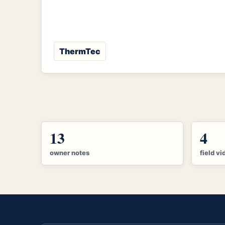
ThermTec
13
4
owner notes
field vi