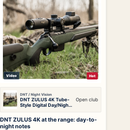
Video
Hot
DNT / Night Vision
DNT ZULUS 4K Tube-
Open club
Style Digital Day/Night
Vision Scope
DNT ZULUS 4K at the range: day-to-
night notes