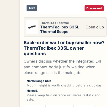
Text
Discussed
ThermTec / Thermal
ThermTec Ibex 335L
Open club
Thermal Scope
Back-order wait or buy smaller now?
ThermTec Ibex 335L owner
questions
Owners discuss whether the integrated LRF
and compact body justify waiting when
close-range use is the main job.
North Range Club
Mount height is worth checking before a club day.
Helen B.
Please keep field distance estimates realistic and
safe.