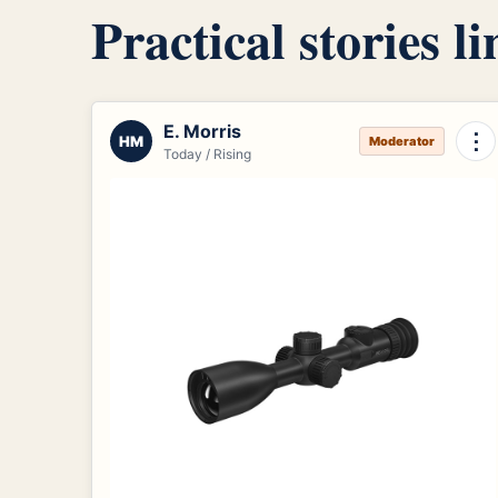
Practical stories l
E. Morris
⋮
HM
Moderator
Today / Rising