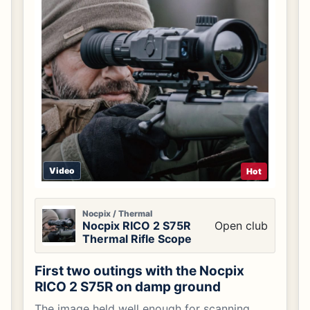
Video
Hot
Nocpix / Thermal
Nocpix RICO 2 S75R
Open club
Thermal Rifle Scope
First two outings with the Nocpix
RICO 2 S75R on damp ground
The image held well enough for scanning