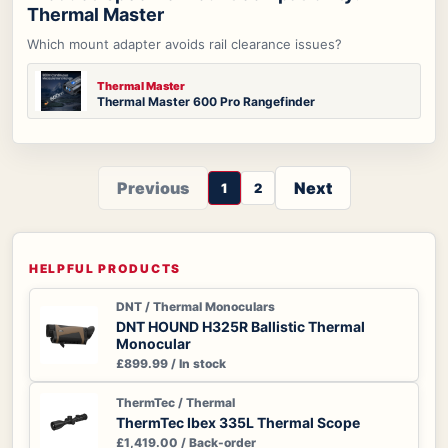
Thermal Master
Which mount adapter avoids rail clearance issues?
Thermal Master
Thermal Master 600 Pro Rangefinder
Previous
Next
1
2
HELPFUL PRODUCTS
DNT / Thermal Monoculars
DNT HOUND H325R Ballistic Thermal
Monocular
£899.99 / In stock
ThermTec / Thermal
ThermTec Ibex 335L Thermal Scope
£1,419.00 / Back-order