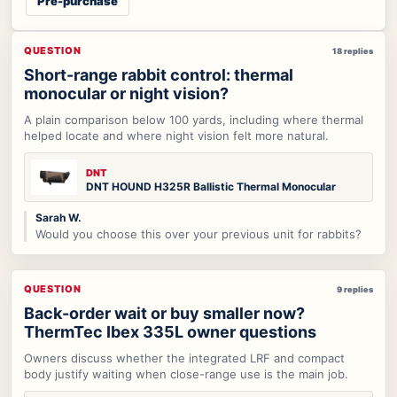
Pre-purchase
QUESTION
18 replies
Short-range rabbit control: thermal
monocular or night vision?
A plain comparison below 100 yards, including where thermal
helped locate and where night vision felt more natural.
DNT
DNT HOUND H325R Ballistic Thermal Monocular
Sarah W.
Would you choose this over your previous unit for rabbits?
QUESTION
9 replies
Back-order wait or buy smaller now?
ThermTec Ibex 335L owner questions
Owners discuss whether the integrated LRF and compact
body justify waiting when close-range use is the main job.