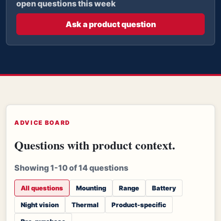
open questions this week
Ask a product question
ADVICE BOARD
Questions with product context.
Showing 1-10 of 14 questions
All questions
Mounting
Range
Battery
Night vision
Thermal
Product-specific