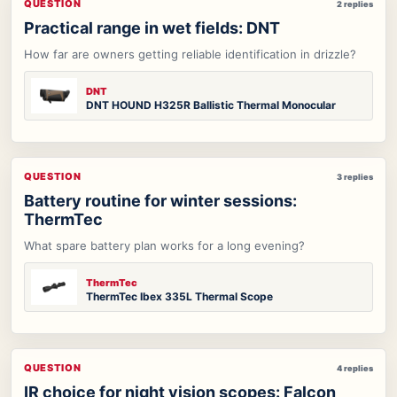
QUESTION
2 replies
Practical range in wet fields: DNT
How far are owners getting reliable identification in drizzle?
DNT
DNT HOUND H325R Ballistic Thermal Monocular
QUESTION
3 replies
Battery routine for winter sessions:
ThermTec
What spare battery plan works for a long evening?
ThermTec
ThermTec Ibex 335L Thermal Scope
QUESTION
4 replies
IR choice for night vision scopes: Falcon