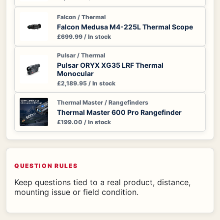
Falcon / Thermal
Falcon Medusa M4-225L Thermal Scope
£699.99 / In stock
Pulsar / Thermal
Pulsar ORYX XG35 LRF Thermal
Monocular
£2,189.95 / In stock
Thermal Master / Rangefinders
Thermal Master 600 Pro Rangefinder
£199.00 / In stock
QUESTION RULES
Keep questions tied to a real product, distance,
mounting issue or field condition.