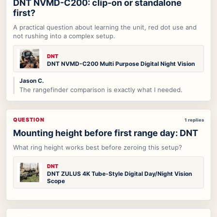
DNT NVMD-C200: clip-on or standalone
first?
A practical question about learning the unit, red dot use and
not rushing into a complex setup.
DNT
DNT NVMD-C200 Multi Purpose Digital Night Vision
Jason C.
The rangefinder comparison is exactly what I needed.
QUESTION
1 replies
Mounting height before first range day: DNT
What ring height works best before zeroing this setup?
DNT
DNT ZULUS 4K Tube-Style Digital Day/Night Vision
Scope