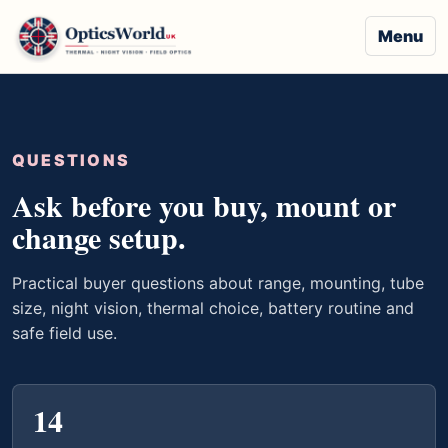
Menu
QUESTIONS
Ask before you buy, mount or
change setup.
Practical buyer questions about range, mounting, tube
size, night vision, thermal choice, battery routine and
safe field use.
14