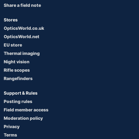
Share a field note
Stores
OpticsWorld.co.uk
OpticsWorld.net
EU store
Thermal imaging
Night vision
Rifle scopes
Rangefinders
Support & Rules
Posting rules
Field member access
Moderation policy
Privacy
Terms