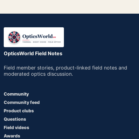
OpticsWorld Field Notes
Field member stories, product-linked field notes and
moderated optics discussion.
Community
Community feed
Product clubs
Questions
Field videos
Awards