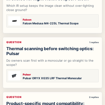
Which IR setup keeps the image clean without over-lighting
close ground?
Falcon
Falcon Medusa M4-225L Thermal Scope
QUESTION
1 replies
Thermal scanning before switching optics:
Pulsar
Do owners scan first with a monocular or go straight to the
scope?
Pulsar
Pulsar ORYX XG35 LRF Thermal Monocular
QUESTION
2 replies
Product-specific mount compatibility: