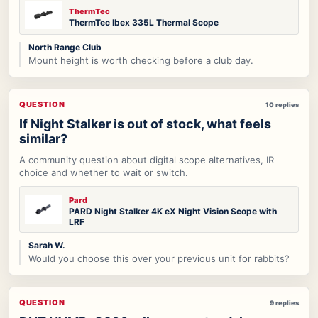
ThermTec
ThermTec Ibex 335L Thermal Scope
North Range Club
Mount height is worth checking before a club day.
QUESTION
10 replies
If Night Stalker is out of stock, what feels
similar?
A community question about digital scope alternatives, IR
choice and whether to wait or switch.
Pard
PARD Night Stalker 4K eX Night Vision Scope with
LRF
Sarah W.
Would you choose this over your previous unit for rabbits?
QUESTION
9 replies