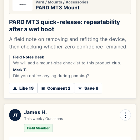
Pard / Mounts / Accessories
PARD MT3 Mount
PARD MT3 quick-release: repeatability
after a wet boot
A field note on removing and refitting the device,
then checking whether zero confidence remained.
Field Notes Desk
We will add a mount-size checklist to this product club.
Mark T.
Did you notice any lag during panning?
▲
Like 19
▣
Comment 2
★
Save 8
James H.
⋮
JT
This week / Questions
Field Member