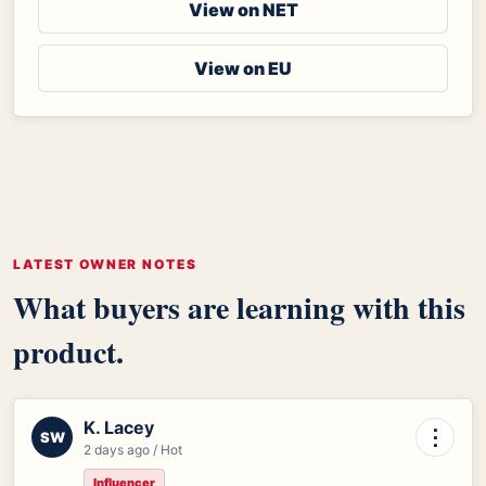
View on NET
View on EU
LATEST OWNER NOTES
What buyers are learning with this
product.
K. Lacey
⋮
SW
2 days ago / Hot
Influencer