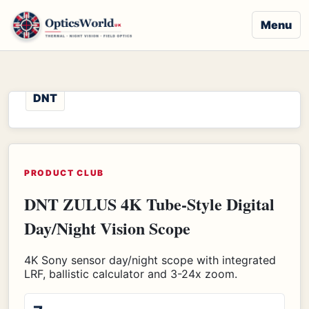
Menu
DNT
PRODUCT CLUB
DNT ZULUS 4K Tube-Style Digital
Day/Night Vision Scope
4K Sony sensor day/night scope with integrated
LRF, ballistic calculator and 3-24x zoom.