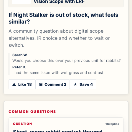
Vision Scope with LRF
If Night Stalker is out of stock, what feels
similar?
A community question about digital scope
alternatives, IR choice and whether to wait or
switch.
Sarah W.
Would you choose this over your previous unit for rabbits?
Peter D.
I had the same issue with wet grass and contrast.
▲
Like 18
▣
Comment 2
★
Save 4
COMMON QUESTIONS
QUESTION
18 replies
Short-range rabbit control: thermal