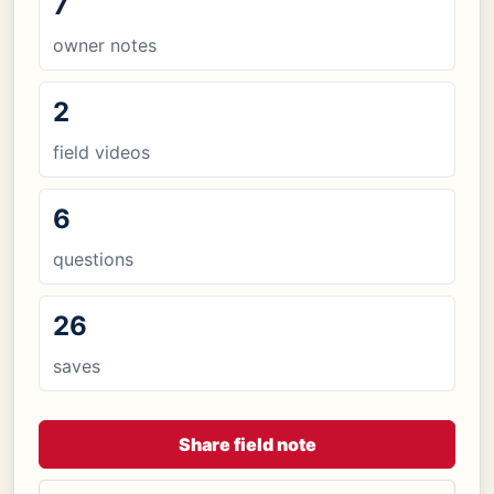
7
owner notes
2
field videos
6
questions
26
saves
Share field note