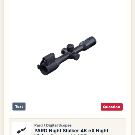
Text
Question
Pard / Digital Scopes
PARD Night Stalker 4K eX Night