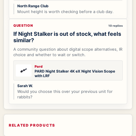
North Range Club
Mount height is worth checking before a club day.
QUESTION
10 replies
If Night Stalker is out of stock, what feels
similar?
A community question about digital scope alternatives, IR
choice and whether to wait or switch.
Pard
PARD Night Stalker 4K eX Night Vision Scope
with LRF
Sarah W.
Would you choose this over your previous unit for
rabbits?
RELATED PRODUCTS