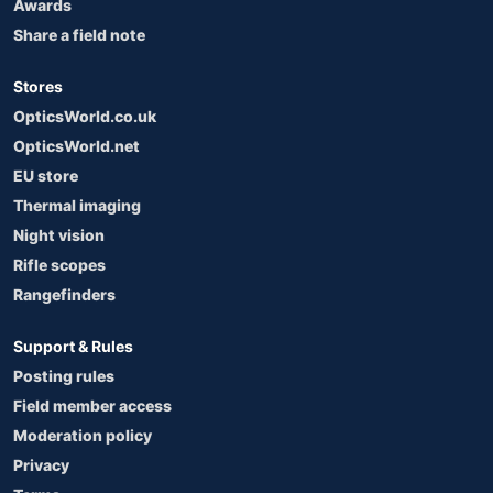
Awards
Share a field note
Stores
OpticsWorld.co.uk
OpticsWorld.net
EU store
Thermal imaging
Night vision
Rifle scopes
Rangefinders
Support & Rules
Posting rules
Field member access
Moderation policy
Privacy