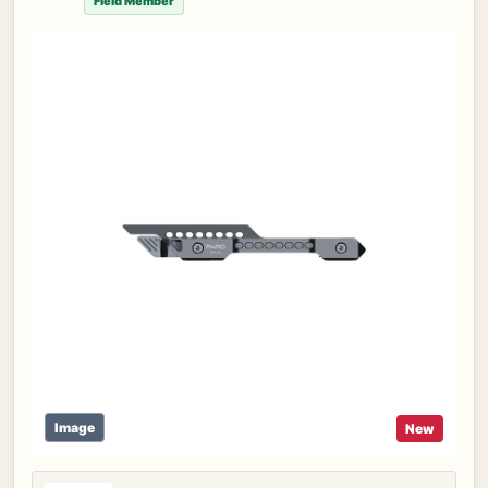
Field Member
Image
New