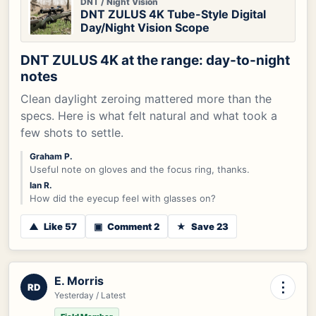
DNT / Night Vision
DNT ZULUS 4K Tube-Style Digital
Day/Night Vision Scope
DNT ZULUS 4K at the range: day-to-night
notes
Clean daylight zeroing mattered more than the
specs. Here is what felt natural and what took a
few shots to settle.
Graham P.
Useful note on gloves and the focus ring, thanks.
Ian R.
How did the eyecup feel with glasses on?
▲
Like 57
▣
Comment 2
★
Save 23
E. Morris
⋮
RD
Yesterday / Latest