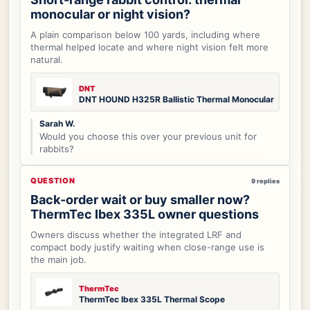
monocular or night vision?
A plain comparison below 100 yards, including where
thermal helped locate and where night vision felt more
natural.
DNT
DNT HOUND H325R Ballistic Thermal Monocular
Sarah W.
Would you choose this over your previous unit for
rabbits?
QUESTION
9 replies
Back-order wait or buy smaller now?
ThermTec Ibex 335L owner questions
Owners discuss whether the integrated LRF and
compact body justify waiting when close-range use is
the main job.
ThermTec
ThermTec Ibex 335L Thermal Scope