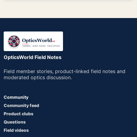
OpticsWorld Field Notes
Field member stories, product-linked field notes and
moderated optics discussion.
Community
Community feed
Product clubs
Questions
Field videos