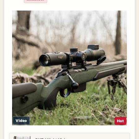
Video
Hot