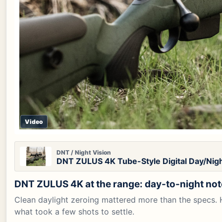
Video
DNT / Night Vision
DNT ZULUS 4K Tube-Style Digital Day/Nigh
DNT ZULUS 4K at the range: day-to-night no
Clean daylight zeroing mattered more than the specs. H
what took a few shots to settle.