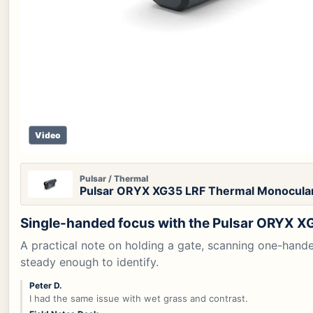
Video
Pulsar / Thermal
Pulsar ORYX XG35 LRF Thermal Monocula
Single-handed focus with the Pulsar ORYX X
A practical note on holding a gate, scanning one-hand
steady enough to identify.
Peter D.
I had the same issue with wet grass and contrast.