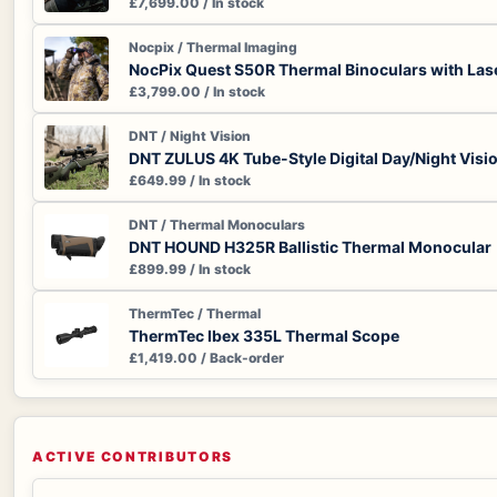
£7,699.00 / In stock
Nocpix / Thermal Imaging
NocPix Quest S50R Thermal Binoculars with Las
£3,799.00 / In stock
DNT / Night Vision
DNT ZULUS 4K Tube-Style Digital Day/Night Visi
£649.99 / In stock
DNT / Thermal Monoculars
DNT HOUND H325R Ballistic Thermal Monocular
£899.99 / In stock
ThermTec / Thermal
ThermTec Ibex 335L Thermal Scope
£1,419.00 / Back-order
ACTIVE CONTRIBUTORS