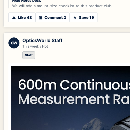
Field Notes Desk
We will add a mount-size checklist to this product club.
▲
Like 48
▣
Comment 2
★
Save 19
OpticsWorld Staff
OW
This week / Hot
Staff