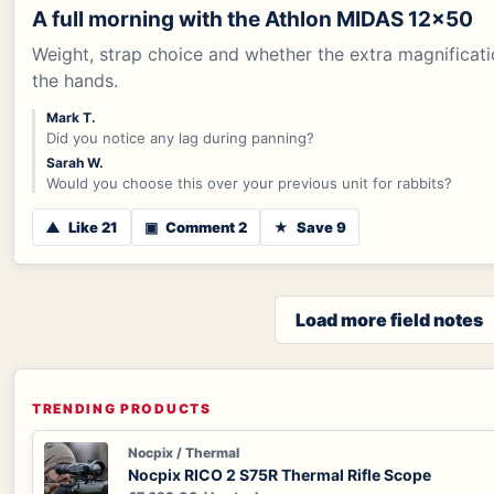
A full morning with the Athlon MIDAS 12x50
Weight, strap choice and whether the extra magnificati
the hands.
Mark T.
Did you notice any lag during panning?
Sarah W.
Would you choose this over your previous unit for rabbits?
▲
Like 21
▣
Comment 2
★
Save 9
Load more field notes
TRENDING PRODUCTS
Nocpix / Thermal
Nocpix RICO 2 S75R Thermal Rifle Scope