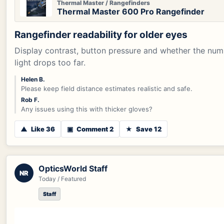
Thermal Master / Rangefinders
Thermal Master 600 Pro Rangefinder
Rangefinder readability for older eyes
Display contrast, button pressure and whether the num
light drops too far.
Helen B.
Please keep field distance estimates realistic and safe.
Rob F.
Any issues using this with thicker gloves?
▲
Like 36
▣
Comment 2
★
Save 12
OpticsWorld Staff
NR
Today / Featured
Staff