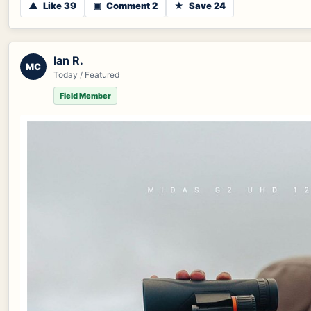
▲
Like 39
▣
Comment 2
★
Save 24
Ian R.
MC
Today / Featured
Field Member