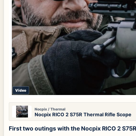
Video
Nocpix / Thermal
Nocpix RICO 2 S75R Thermal Rifle Scope
First two outings with the Nocpix RICO 2 S7