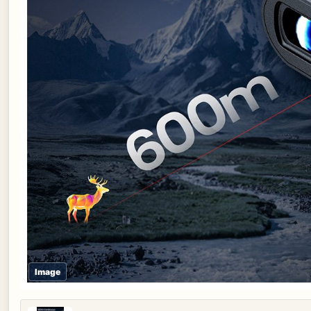
Image