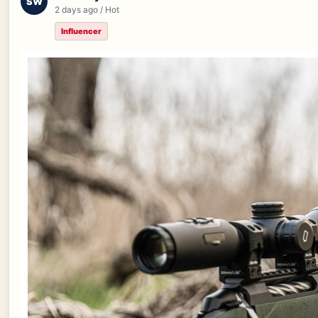
SW
2 days ago / Hot
Influencer