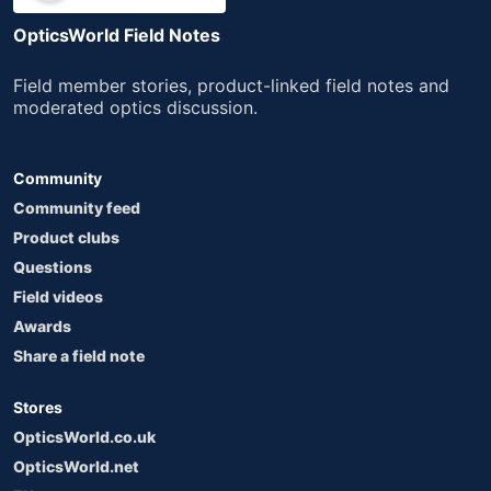
OpticsWorld Field Notes
Field member stories, product-linked field notes and
moderated optics discussion.
Community
Community feed
Product clubs
Questions
Field videos
Awards
Share a field note
Stores
OpticsWorld.co.uk
OpticsWorld.net