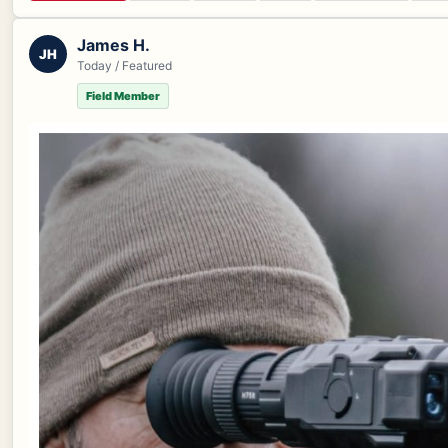
James H.
JH
Today / Featured
Field Member