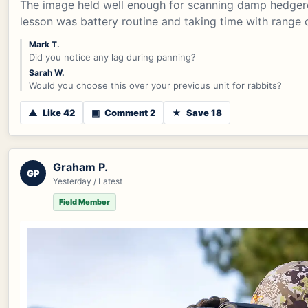
The image held well enough for scanning damp hedgero
lesson was battery routine and taking time with range 
Mark T.
Did you notice any lag during panning?
Sarah W.
Would you choose this over your previous unit for rabbits?
▲
Like 42
▣
Comment 2
★
Save 18
Graham P.
GP
Yesterday / Latest
Field Member