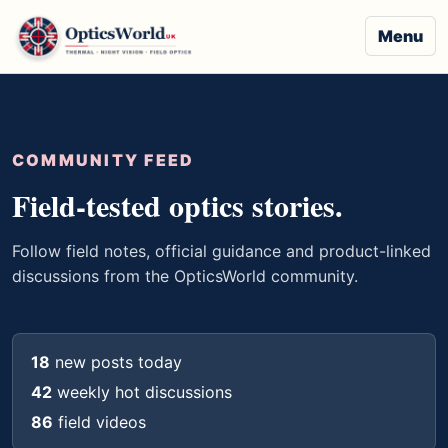
Menu
COMMUNITY FEED
Field-tested optics stories.
Follow field notes, official guidance and product-linked
discussions from the OpticsWorld community.
18
new posts today
42
weekly hot discussions
86
field videos