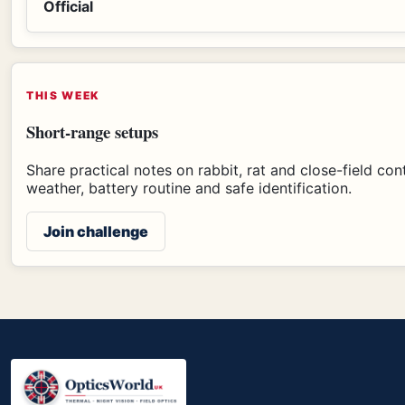
Official
THIS WEEK
Short-range setups
Share practical notes on rabbit, rat and close-field con
weather, battery routine and safe identification.
Join challenge