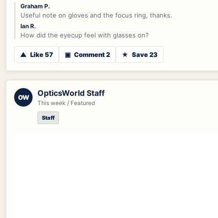
Graham P.
Useful note on gloves and the focus ring, thanks.
Ian R.
How did the eyecup feel with glasses on?
▲
Like 57
▣
Comment 2
★
Save 23
OpticsWorld Staff
OW
This week / Featured
Staff