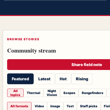
BROWSE STORIES
Community stream
Share field note
Featured
Latest
Hot
Rising
All
Night
Thermal
Scopes
Rangefinders
topics
Vision
All formats
Video
Image
Text
Staff picks
Fie