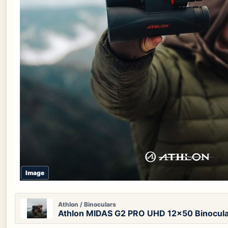
Image
Athlon / Binoculars
Athlon MIDAS G2 PRO UHD 12x50 Binocul