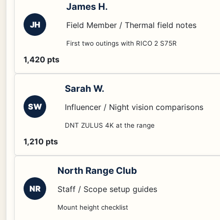
James H.
JH
Field Member / Thermal field notes
First two outings with RICO 2 S75R
1,420 pts
Sarah W.
SW
Influencer / Night vision comparisons
DNT ZULUS 4K at the range
1,210 pts
North Range Club
NR
Staff / Scope setup guides
Mount height checklist