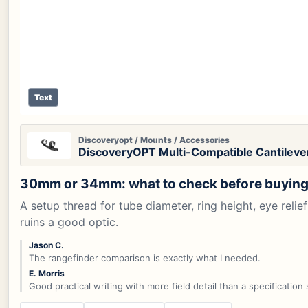
Text
Discoveryopt / Mounts / Accessories
DiscoveryOPT Multi-Compatible Cantilev
30mm or 34mm: what to check before buying
A setup thread for tube diameter, ring height, eye rel
ruins a good optic.
Jason C.
The rangefinder comparison is exactly what I needed.
E. Morris
Good practical writing with more field detail than a specification