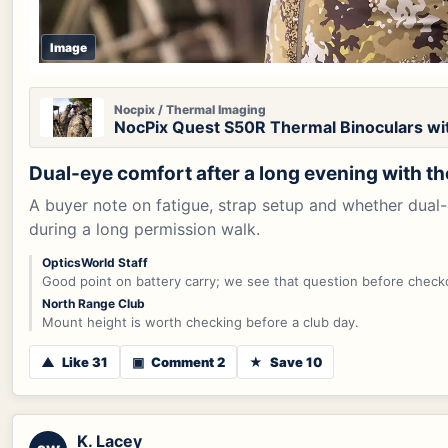
Image
Nocpix / Thermal Imaging
NocPix Quest S50R Thermal Binoculars wi
Dual-eye comfort after a long evening with t
A buyer note on fatigue, strap setup and whether dual
during a long permission walk.
OpticsWorld Staff
Good point on battery carry; we see that question before check
North Range Club
Mount height is worth checking before a club day.
▲
Like 31
▣
Comment 2
★
Save 10
K. Lacey