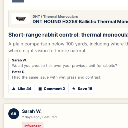
DNT / Thermal Monoculars
DNT HOUND H325R Ballistic Thermal Mon
Short-range rabbit control: thermal monocular
A plain comparison below 100 yards, including where t
where night vision felt more natural.
Sarah W.
Would you choose this over your previous unit for rabbits?
Peter D.
I had the same issue with wet grass and contrast.
▲
Like 44
▣
Comment 2
★
Save 15
Sarah W.
SB
2 days ago / Featured
Influencer