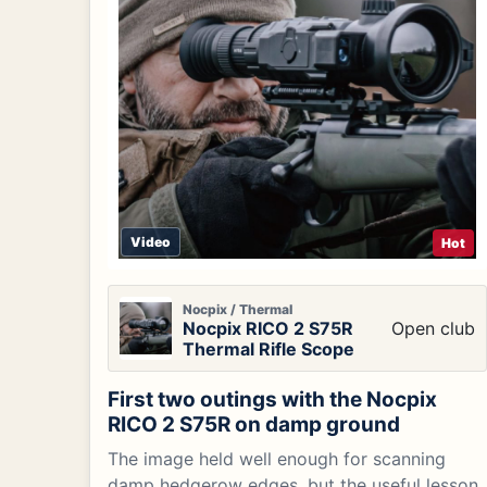
Video
Hot
Nocpix / Thermal
Nocpix RICO 2 S75R
Open club
Thermal Rifle Scope
First two outings with the Nocpix
RICO 2 S75R on damp ground
The image held well enough for scanning
damp hedgerow edges, but the useful lesson