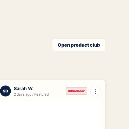
Open product club
Sarah W.
⋮
SB
Influencer
2 days ago / Featured