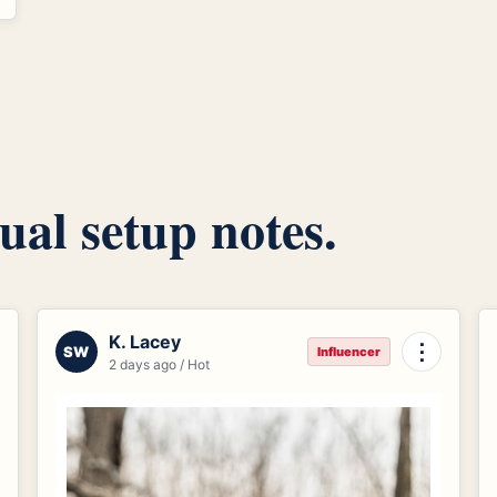
ual setup notes.
K. Lacey
⋮
SW
Influencer
2 days ago / Hot