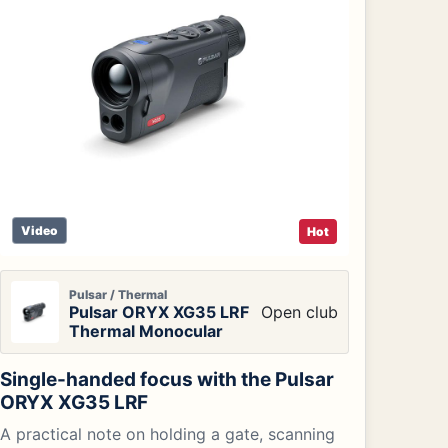
Video
Hot
Pulsar / Thermal
Pulsar ORYX XG35 LRF
Open club
Thermal Monocular
Single-handed focus with the Pulsar
ORYX XG35 LRF
A practical note on holding a gate, scanning