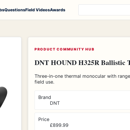
Search products, notes
bs
Questions
Field Videos
Awards
PRODUCT COMMUNITY HUB
DNT HOUND H325R Ballistic 
Three-in-one thermal monocular with rangefi
field use.
Brand
DNT
Price
£899.99