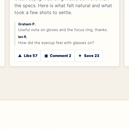
the specs. Here is what felt natural and what
took a few shots to settle.
Graham P.
Useful note on gloves and the focus ring, thanks.
Ian R.
How did the eyecup feel with glasses on?
▲
Like 57
▣
Comment 2
★
Save 23