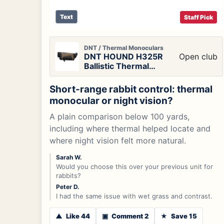
Text
Staff Pick
DNT / Thermal Monoculars
DNT HOUND H325R
Open club
Ballistic Thermal
Monocular
Short-range rabbit control: thermal
monocular or night vision?
A plain comparison below 100 yards,
including where thermal helped locate and
where night vision felt more natural.
Sarah W.
Would you choose this over your previous unit for
rabbits?
Peter D.
I had the same issue with wet grass and contrast.
▲
Like 44
▣
Comment 2
★
Save 15