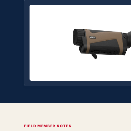
FIELD MEMBER NOTES