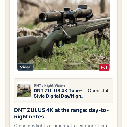
Video
Hot
DNT / Night Vision
DNT ZULUS 4K Tube-
Open club
Style Digital Day/Night
Vision Scope
DNT ZULUS 4K at the range: day-to-
night notes
Clean daylight zeroing mattered more than