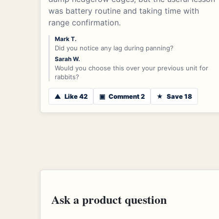
was battery routine and taking time with
range confirmation.
Mark T.
Did you notice any lag during panning?
Sarah W.
Would you choose this over your previous unit for
rabbits?
▲
Like 42
▣
Comment 2
★
Save 18
Ask a product question