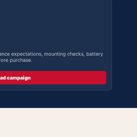
stance expectations, mounting checks, battery
fore purchase.
ad campaign