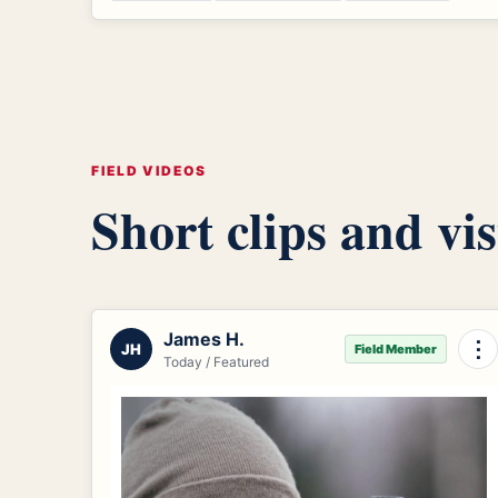
FIELD VIDEOS
Short clips and vis
James H.
⋮
JH
Field Member
Today / Featured