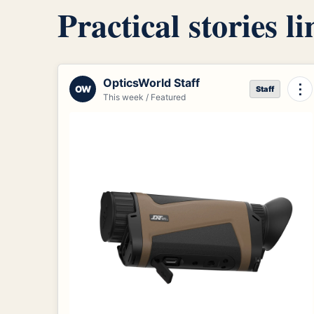
Practical stories l
OpticsWorld Staff
⋮
OW
Staff
This week / Featured