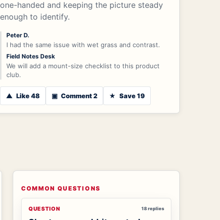
one-handed and keeping the picture steady
enough to identify.
Peter D.
I had the same issue with wet grass and contrast.
Field Notes Desk
We will add a mount-size checklist to this product
club.
▲
Like 48
▣
Comment 2
★
Save 19
COMMON QUESTIONS
QUESTION
18 replies