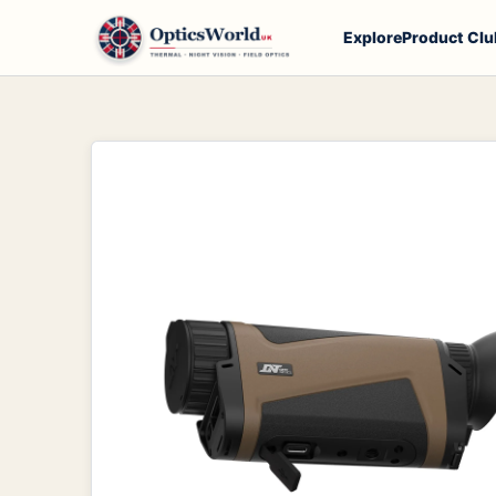
Explore
Product Clu