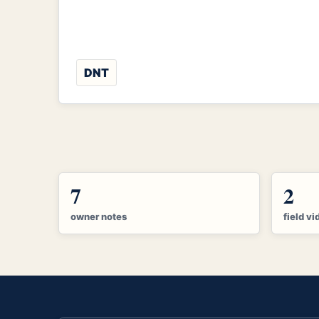
DNT
7
2
owner notes
field vi