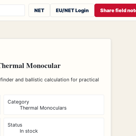
 or contributors
NET
EU/NET Login
Share field not
Thermal Monocular
nder and ballistic calculation for practical
Category
Thermal Monoculars
Status
In stock