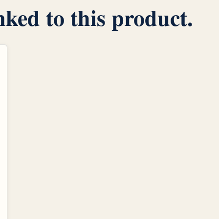
inked to this product.