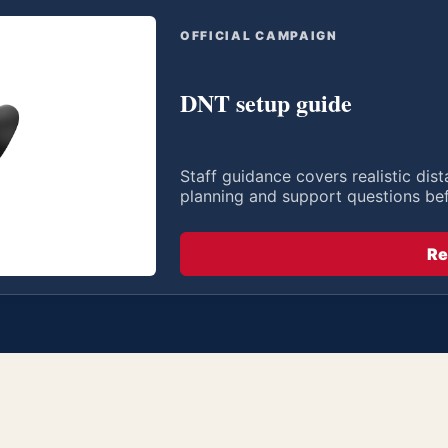
OFFICIAL CAMPAIGN
DNT setup guide
Staff guidance covers realistic di
planning and support questions be
Re