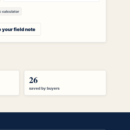
ic calculator
 your field note
26
saved by buyers