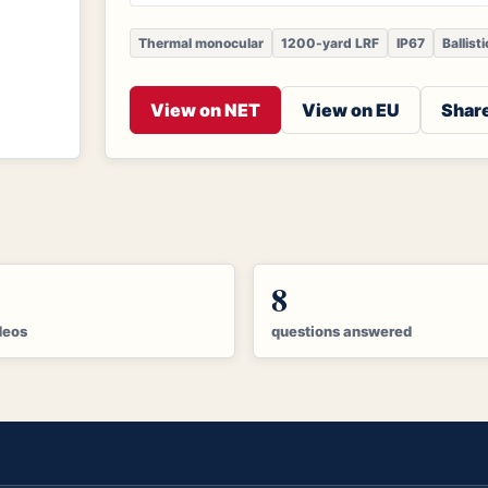
Thermal monocular
1200-yard LRF
IP67
Ballist
View on NET
View on EU
Share
8
deos
questions answered