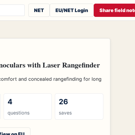
 or contributors
NET
EU/NET Login
Share field not
oculars with Laser Rangefinder
comfort and concealed rangefinding for long
4
26
questions
saves
View on EU