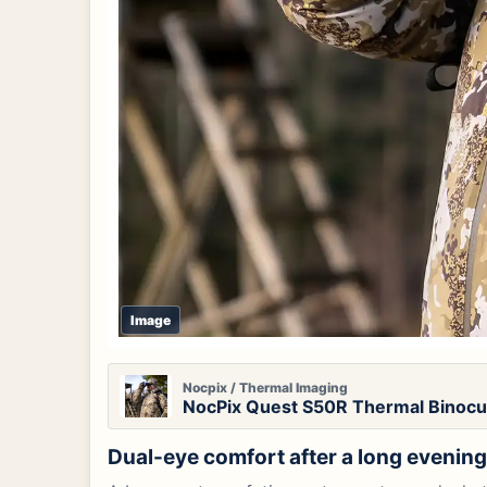
Image
Nocpix / Thermal Imaging
NocPix Quest S50R Thermal Binocul
Dual-eye comfort after a long evenin