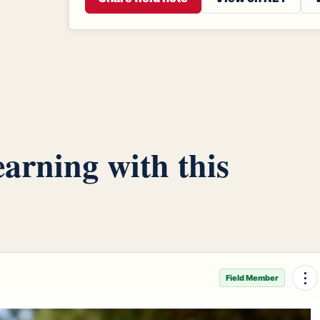
arning with this
⋮
Field Member