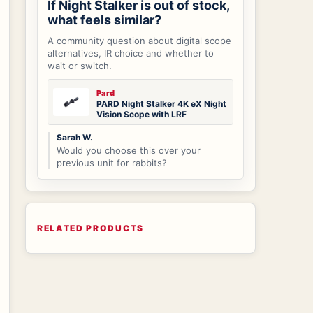
If Night Stalker is out of stock,
what feels similar?
A community question about digital scope
alternatives, IR choice and whether to
wait or switch.
Pard
PARD Night Stalker 4K eX Night
Vision Scope with LRF
Sarah W.
Would you choose this over your
previous unit for rabbits?
RELATED PRODUCTS