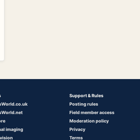
s
Support & Rules
sWorld.co.uk
Posting rules
sWorld.net
Field member access
ore
Moderation policy
al imaging
Privacy
vision
Terms