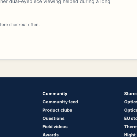
ther dual-eyepiece viewing helped during a long
efore checkout often.
Community
Store
Community feed
Optic
Product clubs
Optic
Questions
EU st
Field videos
Therm
Awards
Night 