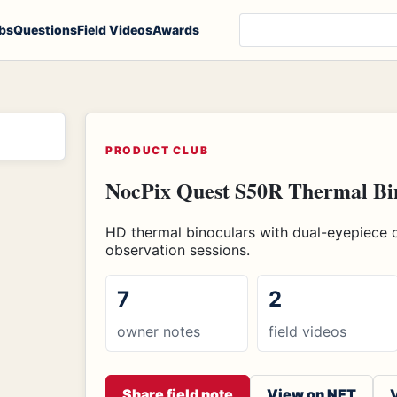
Search products, notes
bs
Questions
Field Videos
Awards
PRODUCT CLUB
NocPix Quest S50R Thermal Bin
HD thermal binoculars with dual-eyepiece 
observation sessions.
7
2
owner notes
field videos
Share field note
View on NET