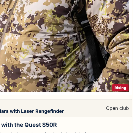
Rising
Open club
ars with Laser Rangefinder
g with the Quest S50R