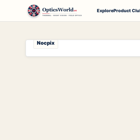
Explore
Product Clu
Nocpix