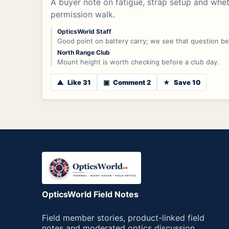
A buyer note on fatigue, strap setup and whe
permission walk.
OpticsWorld Staff
Good point on battery carry; we see that question b
North Range Club
Mount height is worth checking before a club day.
▲
Like 31
▣
Comment 2
★
Save 10
OpticsWorld Field Notes
Field member stories, product-linked field
notes and moderated optics discussion.