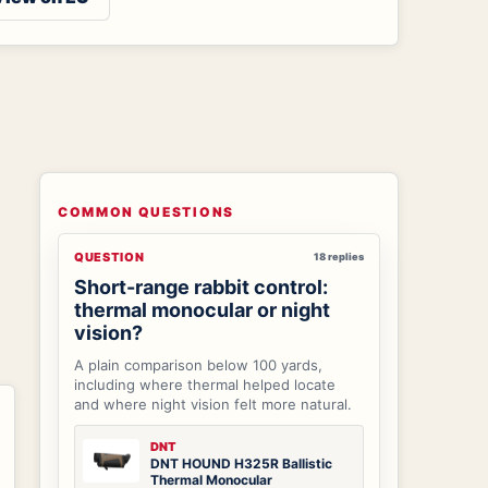
COMMON QUESTIONS
QUESTION
18 replies
Short-range rabbit control:
thermal monocular or night
vision?
A plain comparison below 100 yards,
including where thermal helped locate
and where night vision felt more natural.
DNT
DNT HOUND H325R Ballistic
Thermal Monocular