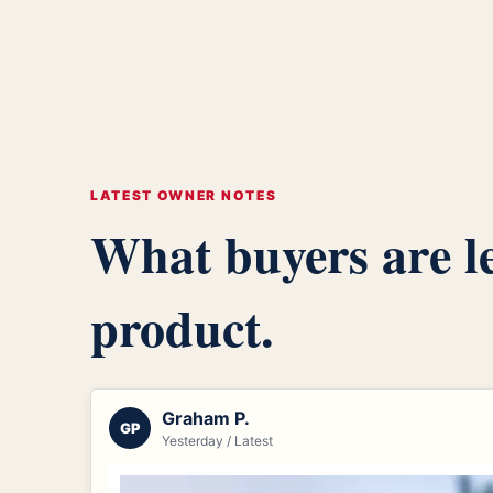
LATEST OWNER NOTES
What buyers are le
product.
Graham P.
GP
Yesterday / Latest