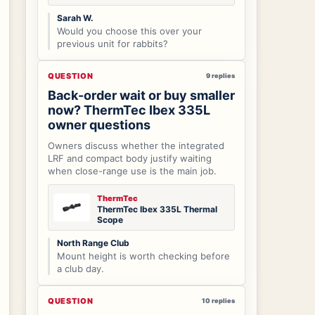
Sarah W.
Would you choose this over your
previous unit for rabbits?
QUESTION
9 replies
Back-order wait or buy smaller
now? ThermTec Ibex 335L
owner questions
Owners discuss whether the integrated
LRF and compact body justify waiting
when close-range use is the main job.
ThermTec
ThermTec Ibex 335L Thermal
Scope
North Range Club
Mount height is worth checking before
a club day.
QUESTION
10 replies